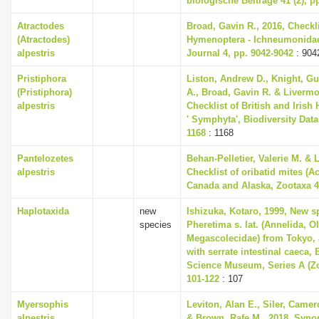
biologische Beiträge 41 (2), p
Atractodes
Broad, Gavin R., 2016, Checkli
(Atractodes)
Hymenoptera - Ichneumonidae,
alpestris
Journal 4, pp. 9042-9042
: 904
Pristiphora
Liston, Andrew D., Knight, Gu
(Pristiphora)
A., Broad, Gavin R. & Livermo
alpestris
Checklist of British and Irish
' Symphyta', Biodiversity Data
1168
: 1168
Pantelozetes
Behan-Pelletier, Valerie M. & 
alpestris
Checklist of oribatid mites (Ac
Canada and Alaska, Zootaxa 46
Haplotaxida
new
Ishizuka, Kotaro, 1999, New s
species
Pheretima s. lat. (Annelida, O
Megascolecidae) from Tokyo, 
with serrate intestinal caeca, 
Science Museum, Series A (Zo
101-122
: 107
Myersophis
Leviton, Alan E., Siler, Camero
alpestris
& Brown, Rafe M., 2018, Synop