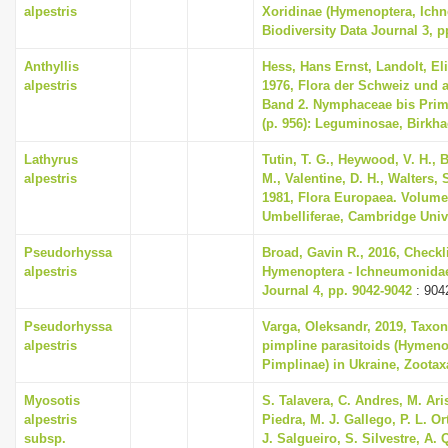
alpestris
Xoridinae (Hymenoptera, Ich
Biodiversity Data Journal 3, p
Anthyllis
Hess, Hans Ernst, Landolt, El
alpestris
1976, Flora der Schweiz und 
Band 2. Nymphaceae bis Primu
(p. 956): Leguminosae, Birkha
Lathyrus
Tutin, T. G., Heywood, V. H., 
alpestris
M., Valentine, D. H., Walters,
1981, Flora Europaea. Volume
Umbelliferae, Cambridge Univ
Pseudorhyssa
Broad, Gavin R., 2016, Checkli
alpestris
Hymenoptera - Ichneumonidae,
Journal 4, pp. 9042-9042
: 904
Pseudorhyssa
Varga, Oleksandr, 2019, Taxon
alpestris
pimpline parasitoids (Hymen
Pimplinae) in Ukraine, Zootaxa
Myosotis
S. Talavera, C. Andres, M. Ari
alpestris
Piedra, M. J. Gallego, P. L. O
subsp.
J. Salgueiro, S. Silvestre, A. 