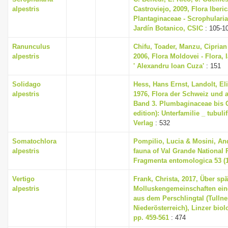
alpestris
Castroviejo, 2009, Flora Iberica
Plantaginaceae - Scrophularia
Jardín Botanico, CSIC
: 105-1
Ranunculus
Chifu, Toader, Manzu, Ciprian
alpestris
2006, Flora Moldovei - Flora, I
' Alexandru Ioan Cuza'
: 151
Solidago
Hess, Hans Ernst, Landolt, El
alpestris
1976, Flora der Schweiz und 
Band 3. Plumbaginaceae bis 
edition): Unterfamilie _ tubuli
Verlag
: 532
Somatochlora
Pompilio, Lucia & Mosini, An
alpestris
fauna of Val Grande National 
Fragmenta entomologica 53 (1)
Vertigo
Frank, Christa, 2017, Über sp
alpestris
Molluskengemeinschaften eine
aus dem Perschlingtal (Tullne
Niederösterreich), Linzer biol
pp. 459-561
: 474