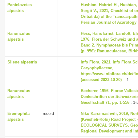
Pantelozetes
Hushtan, Habriel H., Hushtan,
alpestris
Sergii V., 2021, Checklist of o
Oribatida) of the Transcarpath
Persian Journal of Acarology 1
Ranunculus
Hess, Hans Ernst, Landolt, El
alpestris
1976, Flora der Schweiz und 
Band 2. Nymphaceae bis Primu
(p. 956): Ranunculaceae, Birk
Silene alpestris
Info Flora, 2021, Info Flora Sc
Caryophyllaceae,
https://www.infoflora.ch/de/f
(accessed 2023-10-20)
: -1
Ranunculus
Becherer, 1956, Florae Valle
alpestris
Denkschriften der Schweizeri
Gesellschaft 71, pp. 1-556
: 1-
Eremophila
record
Niko Karsimashvili, 2019, Nor
alpestris
(Kvesheti-Kobi) Road Projec
ECOLOGICAL SURVEYS, Georgi
Regional Development and Inf