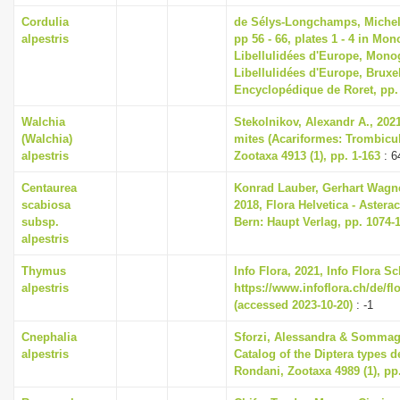
Cordulia
de Sélys-Longchamps, Miche
alpestris
pp 56 - 66, plates 1 - 4 in Mo
Libellulidées d'Europe, Mono
Libellulidées d'Europe, Bruxel
Encyclopédique de Roret, pp.
Walchia
Stekolnikov, Alexandr A., 2021
(Walchia)
mites (Acariformes: Trombicul
alpestris
Zootaxa 4913 (1), pp. 1-163
: 6
Centaurea
Konrad Lauber, Gerhart Wagn
scabiosa
2018, Flora Helvetica - Asterac
subsp.
Bern: Haupt Verlag, pp. 1074-
alpestris
Thymus
Info Flora, 2021, Info Flora S
alpestris
https://www.infoflora.ch/de/fl
(accessed 2023-10-20)
: -1
Cnephalia
Sforzi, Alessandra & Sommagg
alpestris
Catalog of the Diptera types 
Rondani, Zootaxa 4989 (1), pp