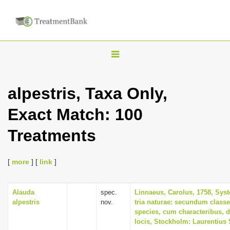
T
o
g
alpestris, Taxa Only,
g
Exact Match: 100
l
e
Treatments
n
a
[
more
] [
link
]
v
i
Alauda
spec.
Linnaeus, Carolus, 1758, Sys
g
alpestris
nov.
tria naturae: secundum classe
a
species, cum characteribus, d
locis, Stockholm: Laurentius 
t