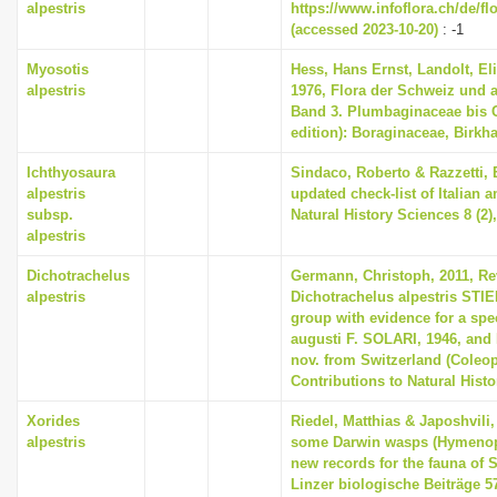
alpestris
https://www.infoflora.ch/de/f
(accessed 2023-10-20)
: -1
Myosotis
Hess, Hans Ernst, Landolt, El
alpestris
1976, Flora der Schweiz und 
Band 3. Plumbaginaceae bis 
edition): Boraginaceae, Birkh
Ichthyosaura
Sindaco, Roberto & Razzetti,
alpestris
updated check-list of Italian 
subsp.
Natural History Sciences 8 (2),
alpestris
Dichotrachelus
Germann, Christoph, 2011, Re
alpestris
Dichotrachelus alpestris STIE
group with evidence for a spe
augusti F. SOLARI, 1946, and 
nov. from Switzerland (Coleop
Contributions to Natural Histo
Xorides
Riedel, Matthias & Japoshvili
alpestris
some Darwin wasps (Hymenop
new records for the fauna of S
Linzer biologische Beiträge 57