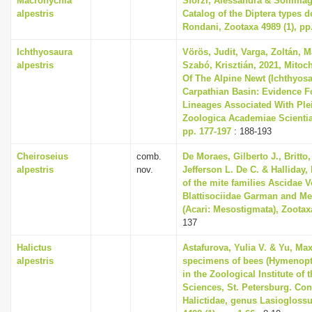
Macronychia
Sforzi, Alessandra & Sommagg
alpestris
Catalog of the Diptera types 
Rondani, Zootaxa 4989 (1), pp
Ichthyosaura
Vörös, Judit, Varga, Zoltán, M
alpestris
Szabó, Krisztián, 2021, Mitoc
Of The Alpine Newt (Ichthyosa
Carpathian Basin: Evidence Fo
Lineages Associated With Plei
Zoologica Academiae Scientia
pp. 177-197
: 188-193
Cheiroseius
comb.
De Moraes, Gilberto J., Britto,
alpestris
nov.
Jefferson L. De C. & Halliday,
of the mite families Ascidae
Blattisociidae Garman and M
(Acari: Mesostigmata), Zootaxa
137
Halictus
Astafurova, Yulia V. & Yu, Ma
alpestris
specimens of bees (Hymenopt
in the Zoological Institute o
Sciences, St. Petersburg. Cont
Halictidae, genus Lasioglossu