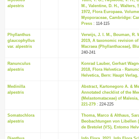
alpestris
M., Valentine, D. H., Walters,
1972, Flora Europaea. Volume
Myoporaceae, Cambridge: Cam
Press
: 114-115
Phyllanthus
Verwijs, J. I. M., Bouman, R. 
glaucophyllus
2019, A taxonomic revision o
var. alpestris
Macraea (Phyllanthaceae), Blu
240-241
Ranunculus
Konrad Lauber, Gerhart Wagn
alpestris
2018, Flora Helvetica - Ranun
Helvetica, Bern: Haupt Verlag,
Medinilla
Abstract, Kartonegoro A. & Me
alpestris
Annotated checklist of the Med
(Melastomataceae) of Malesia,
221-279
: 224-225
Somatochlora
Thoma, Marco & Althaus, Sara
alpestris
Beobachtungen von Libellen 
de Bretolet (VS), Entomo Helve
Dianthus
Info Flora, 2021, Info Flora Sc