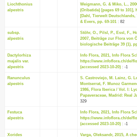
Liochthonius
Weigmann, G. & Miko, L., 200
alpestris
(Oribatida) [pages 69 to 101],
[Dahl, Tierwelt Deutschlands, 
& Evers, pp. 69-101
: 82
subsp.
Stöhr, O., Pilsl, P., Essl, F., 
alpestris
2007, Beiträge zur Flora von Ös
biologische Beiträge 39 (1), p
Dactylorhiza
Info Flora, 2021, Info Flora S
majalis var.
https://www.infoflora.ch/de/fl
alpestris
(accessed 2023-10-20)
: -1
Ranunculus
S. Castroviejo, M. Lainz, G. 
alpestris
Montserrat, F. Munoz Garmendi
1986, Flora Iberica / Vol. I: L
Papaveraceae, Madrid: Real J
329
Festuca
Info Flora, 2021, Info Flora S
alpestris
https://www.infoflora.ch/de/f
(accessed 2023-10-20)
: -1
Xorides
Varga, Oleksandr, 2015, A chec