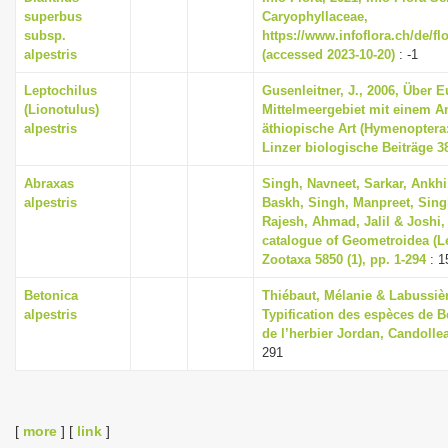
superbus
Caryophyllaceae,
subsp.
https://www.infoflora.ch/de/f
alpestris
(accessed 2023-10-20)
: -1
Leptochilus
Gusenleitner, J., 2006, Über
(Lionotulus)
Mittelmeergebiet mit einem A
alpestris
äthiopische Art (Hymenoptera
Linzer biologische Beiträge 38
Abraxas
Singh, Navneet, Sarkar, Ankh
alpestris
Baskh, Singh, Manpreet, Singh
Rajesh, Ahmad, Jalil & Joshi,
catalogue of Geometroidea (Le
Zootaxa 5850 (1), pp. 1-294
: 1
Betonica
Thiébaut, Mélanie & Labussièr
alpestris
Typification des espèces de B
de l’herbier Jordan, Candollea
291
[
more
] [
link
]