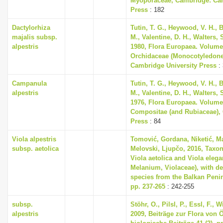
Myoporaceae, Cambridge: Cam
Press
: 182
Dactylorhiza
Tutin, T. G., Heywood, V. H., 
majalis subsp.
M., Valentine, D. H., Walters,
alpestris
1980, Flora Europaea. Volume
Orchidaceae (Monocotyledone
Cambridge University Press
:
Campanula
Tutin, T. G., Heywood, V. H., 
alpestris
M., Valentine, D. H., Walters,
1976, Flora Europaea. Volume
Compositae (and Rubiaceae),
Press
: 84
Viola alpestris
Tomović, Gordana, Niketić, Ma
subsp. aetolica
Melovski, Ljupčo, 2016, Taxo
Viola aetolica and Viola elegan
Melanium, Violaceae), with de
species from the Balkan Penin
pp. 237-265
: 242-255
subsp.
Stöhr, O., Pilsl, P., Essl, F.,
alpestris
2009, Beiträge zur Flora von Ös