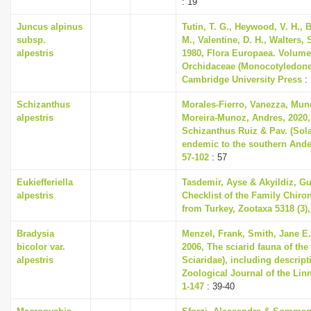
: 19
Juncus alpinus
Tutin, T. G., Heywood, V. H., 
subsp.
M., Valentine, D. H., Walters,
alpestris
1980, Flora Europaea. Volume
Orchidaceae (Monocotyledone
Cambridge University Press
: 
Schizanthus
Morales-Fierro, Vanezza, Mun
alpestris
Moreira-Munoz, Andres, 2020,
Schizanthus Ruiz & Pav. (Sol
endemic to the southern Ande
57-102
: 57
Eukiefferiella
Tasdemir, Ayse & Akyildiz, Gu
alpestris
Checklist of the Family Chiro
from Turkey, Zootaxa 5318 (3),
Bradysia
Menzel, Frank, Smith, Jane E.
bicolor var.
2006, The sciarid fauna of the 
alpestris
Sciaridae), including descript
Zoological Journal of the Linn
1-147
: 39-40