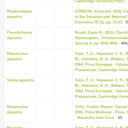
Cambridge University Press
:
Rhadicoleptus
GÓRECKI, Krzysztof, 2016, Cad
alpestris
of the Świętokrzyski National
Faunistica 59 (1), pp. 51-63
: 5
Pseudorhyssa
Broad, Gavin R., 2016, Checkli
alpestris
Hymenoptera - Ichneumonidae,
Journal 4, pp. 9042-9042
: 904
Ranunculus
Tutin, T. G., Heywood, V. H., 
alpestris
M., Valentine, D. H., Walters,
1964, Flora Europaea - Volum
Platanaceae, Cambridge Unive
Silene alpestris
Tutin, T. G., Heywood, V. H., 
M., Valentine, D. H., Walters,
1964, Flora Europaea - Volum
Platanaceae, Cambridge Unive
Ranunculus
Chifu, Toader, Manzu, Ciprian
alpestris
2006, Flora Moldovei - Flora, I
' Alexandru Ioan Cuza'
: 60
Myosotis
Tutin, T. G., Heywood, V. H., 