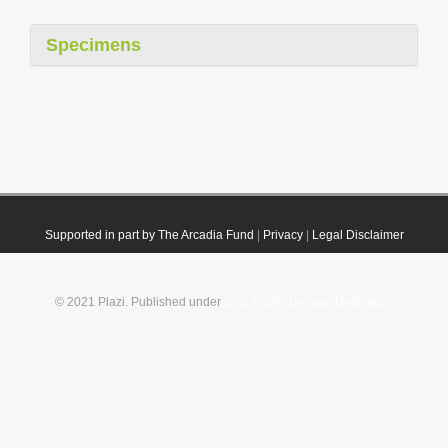
Specimens
Supported in part by The Arcadia Fund
|
Privacy
|
Legal Disclaimer
© 2021 Plazi. Published under
CC0 Public Domain Dedication