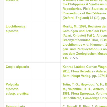
the Philippines A Synthesis o
Repositories, Field Studies, a
Proceedings of the Californi
(Oxford, England) 64 (14), pp.
Liochthonius
Moritz, M., 1976, Revision de
alpestris
Gattungen und Arten der Fami
(Acari, Oribatei) Teil 1. Allgem
Brachychthoniidae Thor, 1934. 
Liochthonius v. d. Hammen, 1
gen. und Paraliochthonius nov
aus dem Zoologischen Museum 
136
: 87-89
Crepis alpestris
Konrad Lauber, Gerhart Wagn
2018, Flora Helvetica - Asterac
Bern: Haupt Verlag, pp. 1074-
Polygala
Tutin, T. G., Heywood, V. H., 
alpestris
M., Valentine, D. H., Walters,
subsp. croatica
1981, Flora Europaea. Volume
Umbelliferae, Cambridge Univ
Scrophularia
C. Benedi, E. Rico, J. Guemes