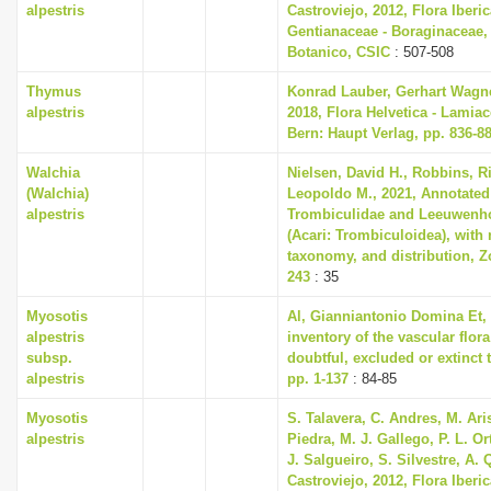
alpestris
Castroviejo, 2012, Flora Iberica
Gentianaceae - Boraginaceae,
Botanico, CSIC
: 507-508
Thymus
Konrad Lauber, Gerhart Wagn
alpestris
2018, Flora Helvetica - Lamiac
Bern: Haupt Verlag, pp. 836-8
Walchia
Nielsen, David H., Robbins, R
(Walchia)
Leopoldo M., 2021, Annotated 
alpestris
Trombiculidae and Leeuwenhoe
(Acari: Trombiculoidea), with
taxonomy, and distribution, Zo
243
: 35
Myosotis
Al, Gianniantonio Domina Et, 
alpestris
inventory of the vascular flora
subsp.
doubtful, excluded or extinct t
alpestris
pp. 1-137
: 84-85
Myosotis
S. Talavera, C. Andres, M. Ari
alpestris
Piedra, M. J. Gallego, P. L. O
J. Salgueiro, S. Silvestre, A. 
Castroviejo, 2012, Flora Iberica