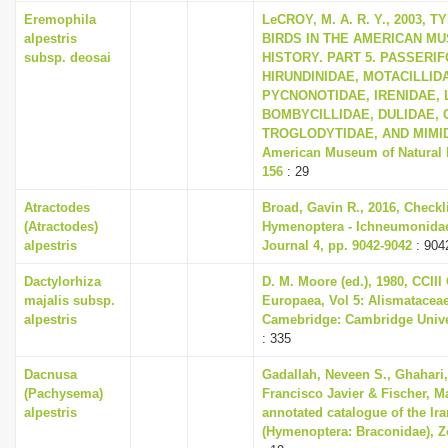
i
Eremophila
LeCROY, M. A. R. Y., 2003,
alpestris
BIRDS IN THE AMERICAN M
o
subsp. deosai
HISTORY. PART 5. PASSERI
n
HIRUNDINIDAE, MOTACILLID
PYCNONOTIDAE, IRENIDAE, 
BOMBYCILLIDAE, DULIDAE, 
TROGLODYTIDAE, AND MIMIDAE
American Museum of Natural Hi
156
: 29
Atractodes
Broad, Gavin R., 2016, Checkli
(Atractodes)
Hymenoptera - Ichneumonidae,
alpestris
Journal 4, pp. 9042-9042
: 904
Dactylorhiza
D. M. Moore (ed.), 1980, CCIII
majalis subsp.
Europaea, Vol 5: Alismatacea
alpestris
Camebridge: Cambridge Univer
: 335
Dacnusa
Gadallah, Neveen S., Ghahari,
(Pachysema)
Francisco Javier & Fischer, M
alpestris
annotated catalogue of the Ira
(Hymenoptera: Braconidae), Zo