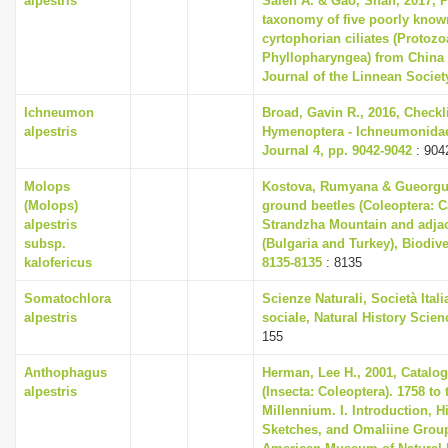
alpestris
Saleh A. & Gao, Shan, 2017, 
taxonomy of five poorly know
cyrtophorian ciliates (Protozo
Phyllopharyngea) from China 
Journal of the Linnean Societ
Ichneumon
Broad, Gavin R., 2016, Checkli
alpestris
Hymenoptera - Ichneumonidae,
Journal 4, pp. 9042-9042
: 904
Molops
Kostova, Rumyana & Gueorguie
(Molops)
ground beetles (Coleoptera: C
alpestris
Strandzha Mountain and adjace
subsp.
(Bulgaria and Turkey), Biodive
kalofericus
8135-8135
: 8135
Somatochlora
Scienze Naturali, Società Ital
alpestris
sociale, Natural History Scienc
155
Anthophagus
Herman, Lee H., 2001, Catalog
alpestris
(Insecta: Coleoptera). 1758 to
Millennium. I. Introduction, H
Sketches, and Omaliine Group,