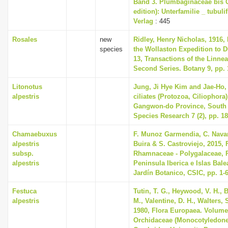
Band 3. Plumbaginaceae bis 
edition): Unterfamilie _ tubuli
Verlag
: 445
Rosales
new
Ridley, Henry Nicholas, 1916,
species
the Wollaston Expedition to 
13, Transactions of the Linne
Second Series. Botany 9, pp. 
Litonotus
Jung, Ji Hye Kim and Jae-Ho, 
alpestris
ciliates (Protozoa, Ciliophora)
Gangwon-do Province, South 
Species Research 7 (2), pp. 1
Chamaebuxus
F. Munoz Garmendia, C. Navar
alpestris
Buira & S. Castroviejo, 2015, F
subsp.
Rhamnaceae - Polygalaceae, P
alpestris
Peninsula Iberica e Islas Bale
Jardín Botanico, CSIC, pp. 1-
Festuca
Tutin, T. G., Heywood, V. H., 
alpestris
M., Valentine, D. H., Walters,
1980, Flora Europaea. Volume
Orchidaceae (Monocotyledone