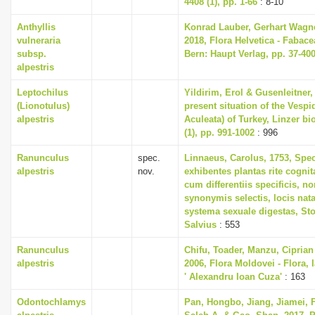
4408 (1), pp. 1-66
: 8-10
Anthyllis
Konrad Lauber, Gerhart Wagn
vulneraria
2018, Flora Helvetica - Fabace
subsp.
Bern: Haupt Verlag, pp. 37-40
alpestris
Leptochilus
Yildirim, Erol & Gusenleitner,
(Lionotulus)
present situation of the Vesp
alpestris
Aculeata) of Turkey, Linzer bi
(1), pp. 991-1002
: 996
Ranunculus
spec.
Linnaeus, Carolus, 1753, Spe
alpestris
nov.
exhibentes plantas rite cognit
cum differentiis specificis, no
synonymis selectis, locis na
systema sexuale digestas, St
Salvius
: 553
Ranunculus
Chifu, Toader, Manzu, Ciprian
alpestris
2006, Flora Moldovei - Flora, I
' Alexandru Ioan Cuza'
: 163
Odontochlamys
Pan, Hongbo, Jiang, Jiamei, F