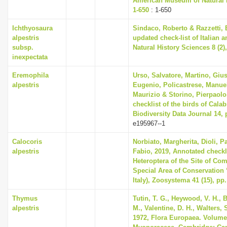
American Museum of Natural H
1-650
: 1-650
Ichthyosaura
Sindaco, Roberto & Razzetti,
alpestris
updated check-list of Italian 
subsp.
Natural History Sciences 8 (2),
inexpectata
Eremophila
Urso, Salvatore, Martino, Gi
alpestris
Eugenio, Policastrese, Manuel
Maurizio & Storino, Pierpaolo
checklist of the birds of Calabr
Biodiversity Data Journal 14, 
e195967--1
Calocoris
Norbiato, Margherita, Dioli, P
alpestris
Fabio, 2019, Annotated checkl
Heteroptera of the Site of C
Special Area of Conservation 
Italy), Zoosystema 41 (15), pp
Thymus
Tutin, T. G., Heywood, V. H., 
alpestris
M., Valentine, D. H., Walters,
1972, Flora Europaea. Volume