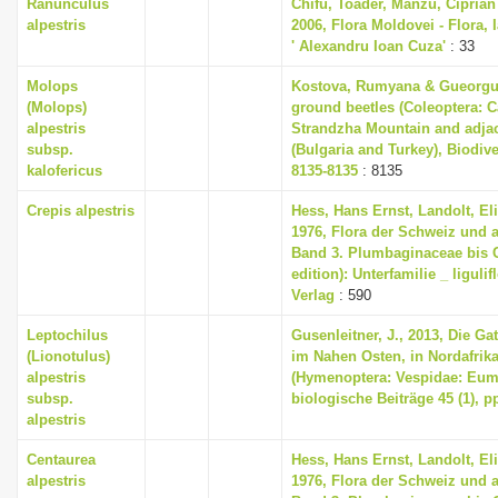
Ranunculus
Chifu, Toader, Manzu, Ciprian
alpestris
2006, Flora Moldovei - Flora, I
' Alexandru Ioan Cuza'
: 33
Molops
Kostova, Rumyana & Gueorguie
(Molops)
ground beetles (Coleoptera: C
alpestris
Strandzha Mountain and adjace
subsp.
(Bulgaria and Turkey), Biodive
kalofericus
8135-8135
: 8135
Crepis alpestris
Hess, Hans Ernst, Landolt, El
1976, Flora der Schweiz und 
Band 3. Plumbaginaceae bis 
edition): Unterfamilie _ liguli
Verlag
: 590
Leptochilus
Gusenleitner, J., 2013, Die G
(Lionotulus)
im Nahen Osten, in Nordafrik
alpestris
(Hymenoptera: Vespidae: Eume
subsp.
biologische Beiträge 45 (1), p
alpestris
Centaurea
Hess, Hans Ernst, Landolt, El
alpestris
1976, Flora der Schweiz und 