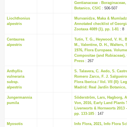
Gentianaceae - Boraginaceae,
Botanico, CSIC
: 506-507
Liochthonius
Murvanidze, Maka & Mumladze
alpestris
Annotated checklist of Georgi
Zootaxa 4089 (1), pp. 1-81
: 8
Centaurea
Tutin, T. G., Heywood, V. H., 
alpestris
M., Valentine, D. H., Walters,
1976, Flora Europaea. Volume
Compositae (and Rubiaceae),
Press
: 267
Anthyllis
S. Talavera, C. Aedo, S. Castro
vulneraria
Romero Zarco, F. J. Salgueiro
subsp.
Flora Iberica / Vol. VII (II): 
alpestris
Madrid: Real Jardín Botanico
Jungermannia
Söderström, Lars, Hagborg, A
pumila
Von, 2016, Early Land Plants 
Liverworts & Hornworts 2013 -
pp. 133-185
: 147
Myosotis
Info Flora, 2021, Info Flora S