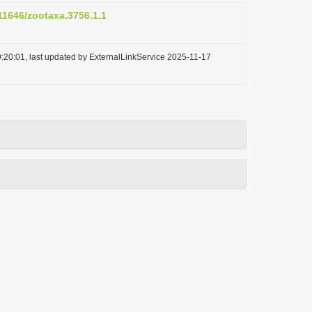
.11646/zootaxa.3756.1.1
:20:01, last updated by ExternalLinkService 2025-11-17