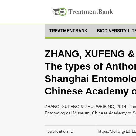
TREATMENTBANK
BIODIVERSITY LI
ZHANG, XUFENG & 
The types of Anthom
Shanghai Entomolo
Chinese Academy o
ZHANG, XUFENG & ZHU, WEIBING, 2014, The typ
Entomological Museum, Chinese Academy of Sci
publication ID
https://doi.org/10.