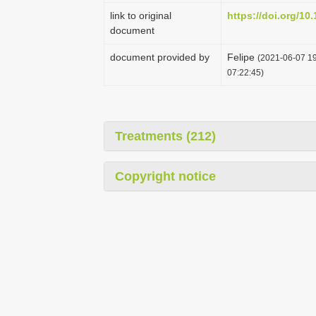
link to original
https://doi.org/10
document
document provided by
Felipe
(2021-06-07 19
07:22:45)
Treatments (212)
Copyright notice