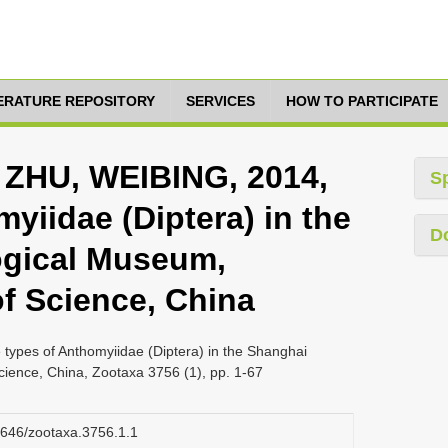
TERATURE REPOSITORY
SERVICES
HOW TO PARTICIPATE
ZHU, WEIBING, 2014,
S
yiidae (Diptera) in the
D
gical Museum,
f Science, China
es of Anthomyiidae (Diptera) in the Shanghai
ence, China, Zootaxa 3756 (1), pp. 1-67
11646/zootaxa.3756.1.1