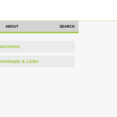
ABOUT
SEARCH
pecimens
ownloads & Links