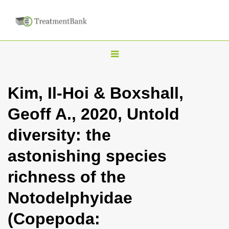
T
o
g
Kim, Il-Hoi & Boxshall,
g
Geoff A., 2020, Untold
l
e
diversity: the
n
astonishing species
a
v
richness of the
i
Notodelphyidae
g
a
(Copepoda:
t