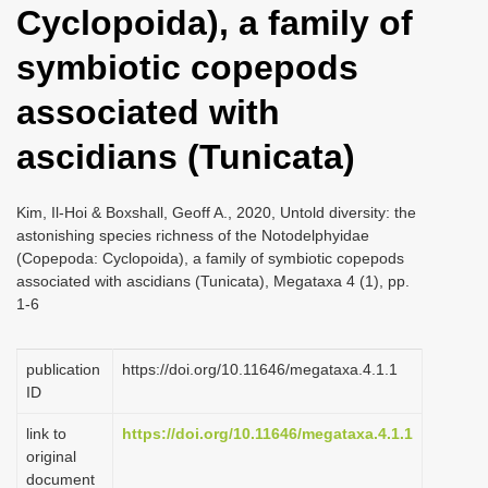
Cyclopoida), a family of
i
o
symbiotic copepods
n
associated with
ascidians (Tunicata)
Kim, Il-Hoi & Boxshall, Geoff A., 2020, Untold diversity: the
astonishing species richness of the Notodelphyidae
(Copepoda: Cyclopoida), a family of symbiotic copepods
associated with ascidians (Tunicata), Megataxa 4 (1), pp.
1-6
publication
https://doi.org/10.11646/megataxa.4.1.1
ID
link to
https://doi.org/10.11646/megataxa.4.1.1
original
document