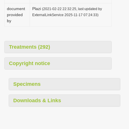
document
Plazi
(2021-02-22 22:32:25, last updated by
provided
ExternalLinkService 2025-11-17 07:24:33)
by
Treatments (292)
Copyright notice
Specimens
Downloads & Links