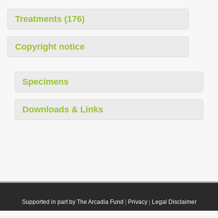
Treatments (176)
Copyright notice
Specimens
Downloads & Links
Supported in part by The Arcadia Fund
|
Privacy
|
Legal Disclaimer