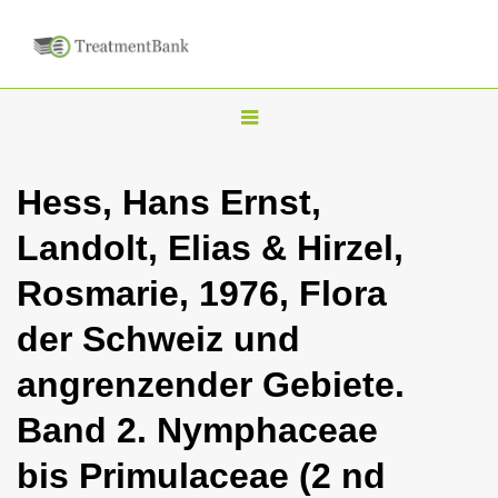
T
o
g
Hess, Hans Ernst,
g
Landolt, Elias & Hirzel,
l
e
Rosmarie, 1976, Flora
n
der Schweiz und
a
v
angrenzender Gebiete.
i
Band 2. Nymphaceae
g
a
bis Primulaceae (2 nd
t