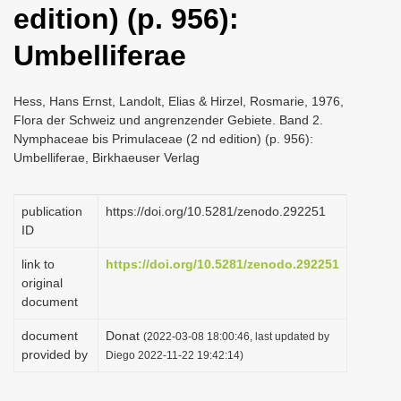
edition) (p. 956):
i
o
Umbelliferae
n
Hess, Hans Ernst, Landolt, Elias & Hirzel, Rosmarie, 1976,
Flora der Schweiz und angrenzender Gebiete. Band 2.
Nymphaceae bis Primulaceae (2 nd edition) (p. 956):
Umbelliferae, Birkhaeuser Verlag
publication
https://doi.org/10.5281/zenodo.292251
ID
link to
https://doi.org/10.5281/zenodo.292251
original
document
document
Donat
(2022-03-08 18:00:46, last updated by
provided by
Diego 2022-11-22 19:42:14)